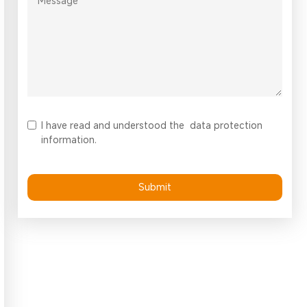
I have read and understood the
data protection
information.
Submit