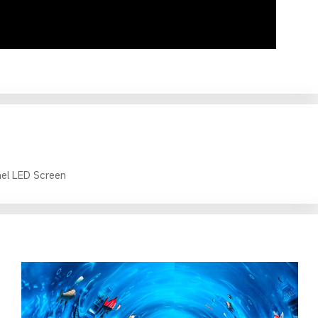
el LED Screen