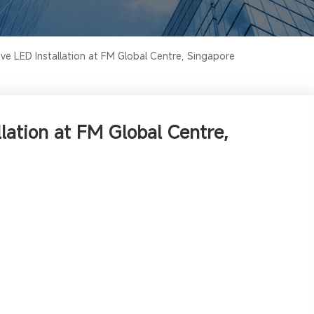
e LED Installation at FM Global Centre, Singapore
lation at FM Global Centre,