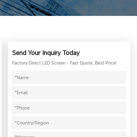
Send Your Inquiry Today
Factory Direct LED Screen - Fast Quote, Best Price!