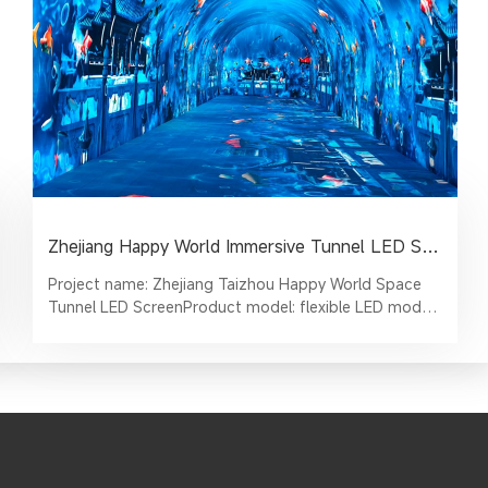
Zhejiang Happy World Immersive Tunnel LED Screen
Project name: Zhejiang Taizhou Happy World Space
Tunnel LED ScreenProduct model: flexible LED module
P2.5, floor tile screen P3.91Project area: Tunnel soft
module 202㎡, floor tile screen P3.91 80㎡Project
features: The soft module of the tunnel part is
combined with the floor tile screen of the ground part
to create a perfect immersive effect!