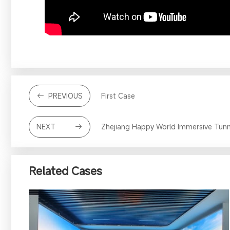
PREVIOUS
First Case
NEXT
Zhejiang Happy World Immersive Tunn
Related Cases