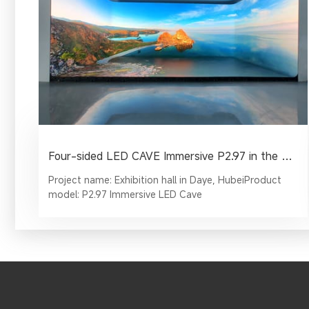
Four-sided LED CAVE Immersive P2.97 in the Corporate Exhibition Hall
Project name: Exhibition hall in Daye, HubeiProduct
model: P2.97 Immersive LED Cave