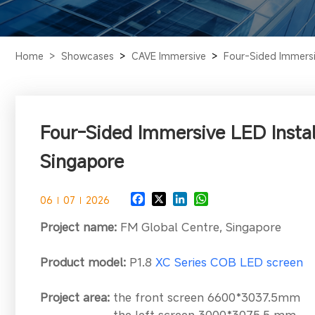
Home >
Showcases
>
CAVE Immersive
>
Four-Sided Immersiv
Four-Sided Immersive LED Instal
Singapore
06
07
2026
Project name:
FM Global Centre, Singapore
Product model:
P1.8
XC Series COB LED screen
Project area
:
the front screen 6600*3037.5mm
the left screen 3000*3075.5 mm