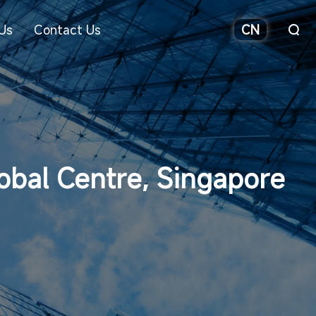
Us
Contact Us
CN
obal Centre, Singapore