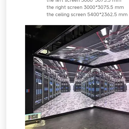
the right screen 3000*3075.5 mm
the ceiling screen 5400*2362.5 mm