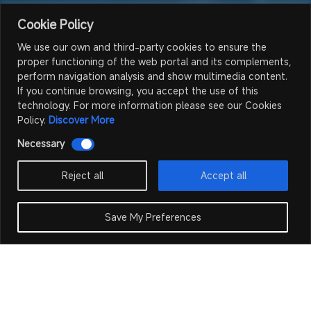
Cookie Policy
We use our own and third-party cookies to ensure the
proper functioning of the web portal and its complements,
perform navigation analysis and show multimedia content.
If you continue browsing, you accept the use of this
technology. For more information please see our Cookies
Policy.
Discover More
Necessary
Reject all
Accept all
Save My Preferences
Fixed LED
Outdoor Fixed LED
Home >
Products
>
>
Screen
Screen GS Series