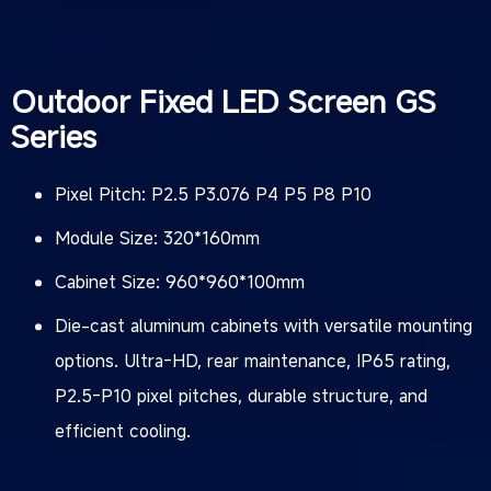
Outdoor Fixed LED Screen GS
Series
Pixel Pitch: P2.5 P3.076 P4 P5 P8 P10
Module Size: 320*160mm
Cabinet Size: 960*960*100mm
Die-cast aluminum cabinets with versatile mounting
options. Ultra-HD, rear maintenance, IP65 rating,
P2.5-P10 pixel pitches, durable structure, and
efficient cooling.