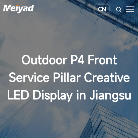
CN
Outdoor P4 Front
Service Pillar Creative
LED Display in Jiangsu