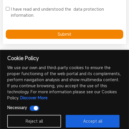
I have read and understood the
data protection
information.
Submit
Cookie Policy
We use our own and third-party cookies to ensure the
proper functioning of the web portal and its complements,
Contact Us
perform navigation analysis and show multimedia content.
If you continue browsing, you accept the use of this
Shenzhen Meiyad Optoelectronics Co., Ltd.
technology. For more information please see our Cookies
sales@mydled.com
Policy.
Discover More
+86 185 6623 8999
Necessary
No.9, The 3rd Industrial Zone of Nangang, Tangtou, Shiyan,
Bao'an District, Shenzhen, China 518108
Reject all
Accept all