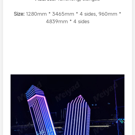
Size:
1280mm * 3465mm * 4 sides, 960mm *
4839mm * 4 sides