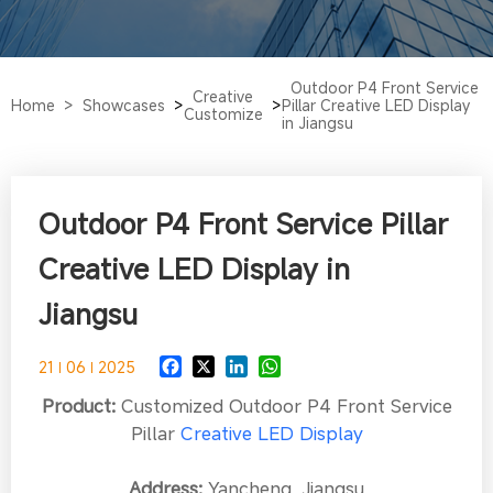
Outdoor P4 Front Service
Creative
Home >
Showcases
>
>
Pillar Creative LED Display
Customize
in Jiangsu
Outdoor P4 Front Service Pillar
Creative LED Display in
Jiangsu
21
06
2025
Product:
Customized Outdoor P4 Front Service
Pillar
Creative LED Display
Address:
Yancheng, Jiangsu