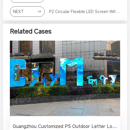
NEXT
P2 Circular Flexible LED Screen With Curved Surface in Bank
Related Cases
Guangzhou Customized P5 Outdoor Letter Logo LED Sign