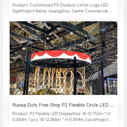
Product: Customized P5 Ourdoor Letter Logo LED
SignProject Name: Guangzhou Tianhe Commercial
Plaza The "CITY MEMORY" logo art led sign located in
a commercial plaza in Guangzhou has become a
beautiful landscape, and as a characteristic small
architectural landmark of the new generation, it has
been watched and praised by the crowd.
Russia Duty Free Shop P2 Flexible Circle LED Display
Product: P2 Flexible LED DisplaySize: W 10.752m * H
0.384m 1 pcs, W 12.288m * H 0.384m 2 pcsProject
Name: Duty Free Shop in Russia