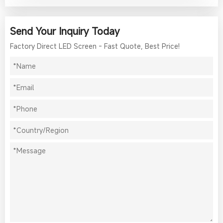
Send Your Inquiry Today
Factory Direct LED Screen - Fast Quote, Best Price!