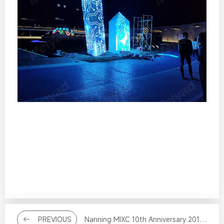
PREVIOUS
Nanning MIXC 10th Anniversary 2012-2022 Creative LED Screen