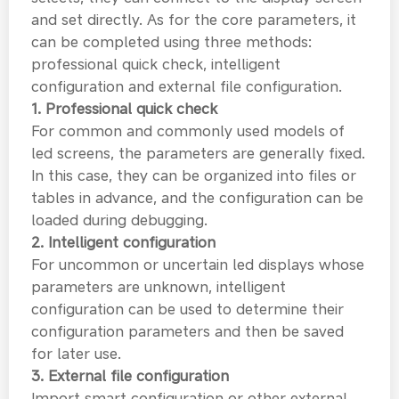
and set directly. As for the core parameters, it
can be completed using three methods:
professional quick check, intelligent
configuration and external file configuration.
1. Professional quick check
For common and commonly used models of
led screens, the parameters are generally fixed.
In this case, they can be organized into files or
tables in advance, and the configuration can be
loaded during debugging.
2. Intelligent configuration
For uncommon or uncertain led displays whose
parameters are unknown, intelligent
configuration can be used to determine their
configuration parameters and then be saved
for later use.
3. External file configuration
Import smart configuration or other external