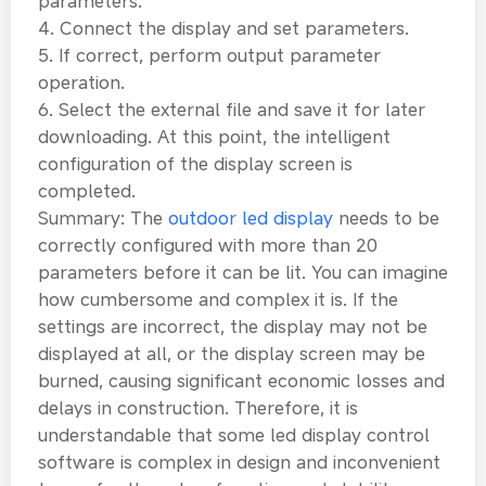
parameters.
4. Connect the display and set parameters.
5. If correct, perform output parameter
operation.
6. Select the external file and save it for later
downloading. At this point, the intelligent
configuration of the display screen is
completed.
Summary: The
outdoor led display
needs to be
correctly configured with more than 20
parameters before it can be lit. You can imagine
how cumbersome and complex it is. If the
settings are incorrect, the display may not be
displayed at all, or the display screen may be
burned, causing significant economic losses and
delays in construction. Therefore, it is
understandable that some led display control
software is complex in design and inconvenient