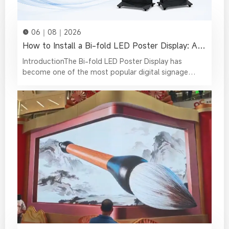
06｜08｜2026
How to Install a Bi-fold LED Poster Display: A Complete Step-by-Step Guide
IntroductionThe Bi-fold LED Poster Display has become one of the most popular digital signage solutions for retail stores, shopping malls, exhibitions, conference venues, hotels, and event spaces. Unlike traditional fixed LED displays, its innovative foldable design allows for easier transportation, faster installation, and more flexible deployment, making it an excellent choice for businesses that require mobility without compromising visual performance.Whether you're installing a single LED Poster or creating a seamless multi-screen display, proper installation is essential. A correctly installed display not only delivers outstanding image quality but also ensures stable performance, reduces maintenance, and extends the lifespan of the equipment.This guide provides a complete walkthrough of the installation process—from cabinet assembly and LED display module installation to media controller setup, HDPlayer configuration, multi-screen connection, and transportation. By following these steps, you'll be able to get your Bi-fold LED Poster up and running quickly and efficiently.Bi-Fold LED Poster Installation Video TutorialWatch the complete Bi-Fold LED Poster installation and operation tutorial video below. This video covers the entire setup process, including screen assembly, controller installation, content uploading, screen connection, folding operation, and transportation preparation.What You'll Need Before InstallationBefore you begin, it's worth taking a few minutes to verify that all components are included and in good condition. Missing accessories or damaged cables can slow down the installation process and lead to unnecessary troubleshooting later.A standard Bi-fold LED Poster package typically includes:Bi-fold LED Poster cabinetLED display modulesMedia controllerPower suppliesReceiving cardsMain power cableEthernet cableWi-Fi antennaHex wrenchFlight case (optional)It's also recommended to prepare a clean, spacious work area. Since LED modules are precision components, keeping dust, moisture, and sharp objects away from the installation area helps protect the display during assembly.Pro Tip: Before connecting any cables, check that the power is switched off. This helps prevent accidental damage to internal components during installation.Step 1: Installing the LED Poster Cabinet ComponentsThe cabinet serves as the structural foundation of the entire Foldable LED Poster, so installing its internal components correctly is the first step toward a reliable display.Front and rear view of the empty foldable LED Poster cabinetBegin by unfolding the cabinet and placing it on a clean, flat surface. This provides a stable working area and helps prevent unnecessary stress on the cabinet frame during installation.Next, install the power supplies and controller board in their designated mounting positions. Once installed, connect all power cables according to the wiring layout.Rather than leaving cables loosely arranged, take a moment to organize the internal wiring neatly. Proper cable management improves airflow inside the cabinet, simplifies future maintenance, and reduces the risk of loose connections during transportation.After the power cables have been connected, use the supplied Ethernet cable to connect the controller board. Before moving on to the next step, double-check that every connector is firmly seated and that no cables are pinched or under tension.Accessories installation completedMain Power & Ethernet Cable Routing DiagramA properly assembled cabinet creates a solid foundation for installing the LED modules and helps ensure stable operation once the display is powered on.Step 2: Install the LED ModulesWith the cabinet prepared, the next step is installing the LED modules that form the display surface.Each LED module requires two connections before installation: the power ribbon cable and the signal ribbon cable. Make sure both cables are securely connected before placing the module onto the cabinet.Install the modules one by one, following the correct sequence until the entire cabinet is covered. During installation, avoid applying excessive pressure to the LED surface, as this may damage the LEDs or affect the module alignment.Install all modules one by oneOnce every module has been installed, inspect the front of the display from different viewing angles. If you notice any uneven sections, adjust the magnets located on the back of the modules. These magnets allow you to fine-tune the position of each module, creating a perfectly level display surface.Although this adjustment only takes a few minutes, it has a significant impact on the final visual quality. Even slight differences in module alignment can become noticeable when displaying bright images or large areas of solid color.A perfectly flat screen surface is essential for delivering a seamless viewing experience and achieving the best possible image quality.After confirming that all modules are aligned correctly, the LED display assembly is complete.Module installation completedStep 3: Setting Up the LED Display Media ControllerOnce the LED modules have been installed, the next step is to set up the media controller. This component acts as the "brain" of the LED Poster, receiving content from HDPlayer and controlling how images, videos, and text are displayed on the screen.Begin by removing the controller mounting base from the cabinet. Securely fasten the media controller to the base using the supplied screws, ensuring that it is firmly fixed before connecting any cables.Next, install the Wi-Fi antenna. Start by inserting the antenna connector through the mounting hole, then install the inner washer, outer washer, and retaining nut in the correct order. Tighten the nut with pliers before attaching the antenna.Although the antenna is a small component, it plays an important role. It provides wireless communication between the LED Poster and your computer or mobile device, allowing you to upload content and configure the display without a wired network connection.After the antenna has been installed, connect the two Ethernet cables and the power cable to their corresponding ports on the media controller. These connections allow the controller to communicate with the receiving cards and distribute image data across the entire display.Install and wire the control board and antenna onto the baseFinally, slide the mounting base back into the cabinet and tighten the screws on both sides to secure it in place.Before moving on, verify that every cable is fully connected and that the antenna is firmly installed.Step 4: Uploading Content with HDPlayerWith the hardware installation complete, it's time to upload your content to the LED Poster.HDPlayer is the control software used to configure the display, manage playback, and upload media files. It supports videos, images, text, and other multimedia content, making it easy to create dynamic digital signage for a wide range of applications.Open HDPlayer to upload videosTo begin, connect your computer to the Wi-Fi network of the LED Poster using the SSID and password shown on the cabinet or controller label.When HDPlayer is launched for the first time, it may automatically open the Screen Parameter Settings window if the display has not yet been configured.You can either import the hardware configuration automatically or manually set the display resolution according to your LED Poster specifications.Once the screen parameters have been configured successfully, the display information and program list will appear in the upper-left corner of the software interface.To upload content:Click the rounded "+" button in the video list.Select a video from your computer.Preview the content to ensure it displays correctly.Click the green Send button to transfer the program to the LED Poster.After the upload is complete, the content will begin playing on the display.Besides video playback, HDPlayer also supports images, scrolling text, clocks, weather widgets, and other digital signage elements, allowing users to create engaging multimedia presentations without additional software.Pro Tip: Before sending a large video file, preview the content in HDPlayer to confirm the resolution and aspect ratio match your LED Poster. This helps avoid image distortion or black borders during playback.Step 5: Connect Multiple LED PostersOne of the biggest advantages of the Bi-fold LED Poster is its ability to create larger digital displays by connecting multiple units together.Whether you're building a video wall for an exhibition, a stage backdrop, or a retail display, proper cabinet alignment and signal connection are essential for achieving a seamless visual experience.Connect the CabinetsBegin by positioning the LED Posters side by side.Carefully align the cabinet edges before tightening the side connection locks with the supplied hex wrench. During this process, it's recommended that one person aligns the front surfaces while another secures the locking mechanisms from the side.LED Poster Cabinet Lock PositionsProper alignment minimizes visible gaps between cabinets and creates a cleaner, more professional appearance.Repeat the same procedure until every LED Poster has been securely connected.All LED Posters have been connectedDaisy-Chain the Display SignalAfter the cabinets have been physically connected, the display signal must also be connected.Use the HDMI ports located at the bottom of each LED Poster to daisy-chain the displays.When making the connections, remember the following rules:The left HDMI port is IN.The right HDMI port is OUT.Always connect the displays from right to left.The first LED Poster only uses its OUT port.The left port is IN, and the right port is OUTDaisy chain the displays from right to leftConnect the OUT port of the first display to the IN port of the second display, then continue connecting the remaining displays using the same method until the entire d