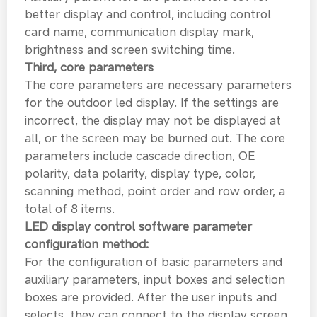
better display and control, including control
card name, communication display mark,
brightness and screen switching time.
Third, core parameters
The core parameters are necessary parameters
for the outdoor led display. If the settings are
incorrect, the display may not be displayed at
all, or the screen may be burned out. The core
parameters include cascade direction, OE
polarity, data polarity, display type, color,
scanning method, point order and row order, a
total of 8 items.
LED display control software parameter
configuration method:
For the configuration of basic parameters and
auxiliary parameters, input boxes and selection
boxes are provided. After the user inputs and
selects, they can connect to the display screen