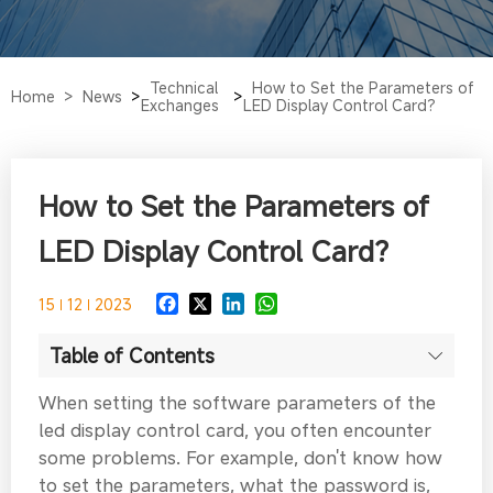
Technical
How to Set the Parameters of
Home >
News
>
>
Exchanges
LED Display Control Card?
How to Set the Parameters of
LED Display Control Card?
15
12
2023
Table of Contents
When setting the software parameters of the
led display control card, you often encounter
some problems. For example, don't know how
to set the parameters, what the password is,