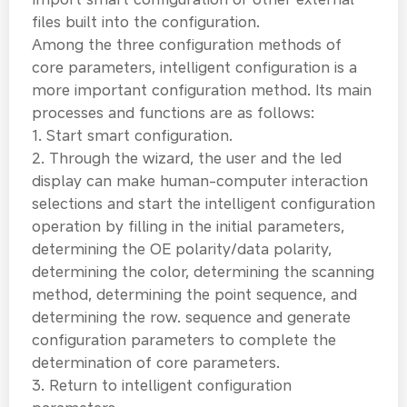
files built into the configuration.
Among the three configuration methods of
core parameters, intelligent configuration is a
more important configuration method. Its main
processes and functions are as follows:
1. Start smart configuration.
2. Through the wizard, the user and the led
display can make human-computer interaction
selections and start the intelligent configuration
operation by filling in the initial parameters,
determining the OE polarity/data polarity,
determining the color, determining the scanning
method, determining the point sequence, and
determining the row. sequence and generate
configuration parameters to complete the
determination of core parameters.
3. Return to intelligent configuration