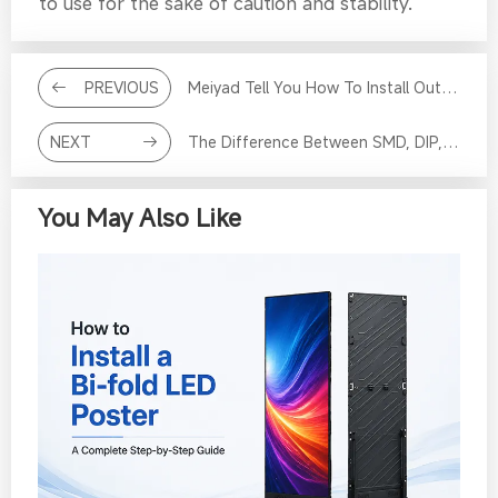
to use for the sake of caution and stability.
PREVIOUS
Meiyad Tell You How To Install Outdoor LED Display
NEXT
The Difference Between SMD, DIP, COB And GOB LED Screen
You May Also Like