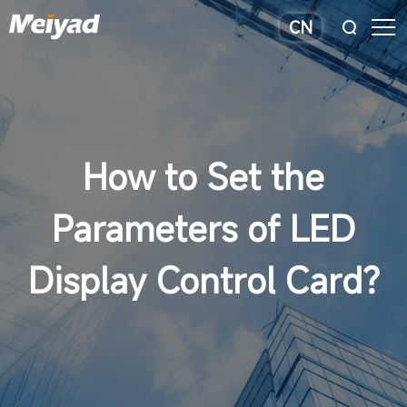
CN
How to Set the
Parameters of LED
Display Control Card?