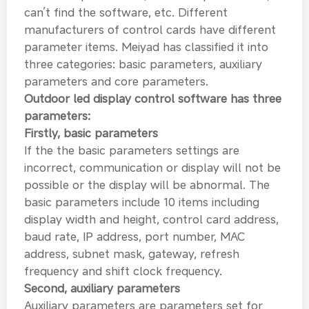
can’t find the software, etc. Different
manufacturers of control cards have different
parameter items. Meiyad has classified it into
three categories: basic parameters, auxiliary
parameters and core parameters.
Outdoor led display control software has three
parameters:
Firstly, basic parameters
If the the basic parameters settings are
incorrect, communication or display will not be
possible or the display will be abnormal. The
basic parameters include 10 items including
display width and height, control card address,
baud rate, IP address, port number, MAC
address, subnet mask, gateway, refresh
frequency and shift clock frequency.
Second, auxiliary parameters
Auxiliary parameters are parameters set for