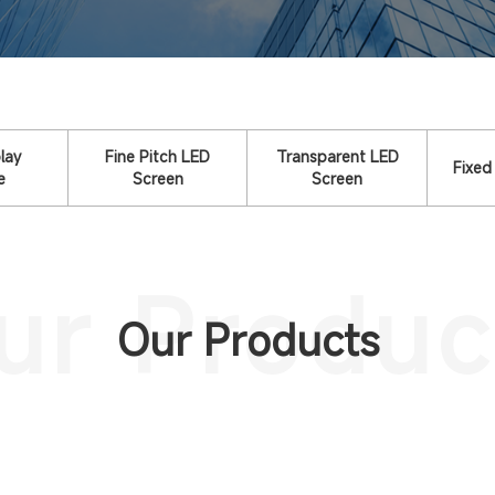
lay
Fine Pitch LED
Transparent LED
Fixed
e
Screen
Screen
ur Produc
Our Products