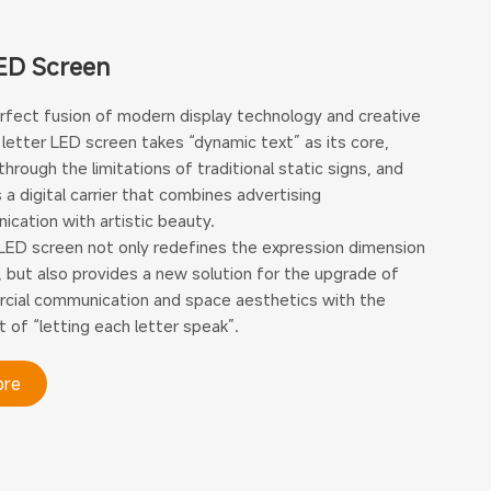
ED Screen
rfect fusion of modern display technology and creative
 letter LED screen takes “dynamic text” as its core,
through the limitations of traditional static signs, and
 a digital carrier that combines advertising
cation with artistic beauty.
LED screen not only redefines the expression dimension
, but also provides a new solution for the upgrade of
ial communication and space aesthetics with the
 of “letting each letter speak”.
ore