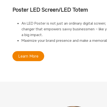
Poster LED Screen/LED Totem
An LED Poster is not just an ordinary digital screen;
changer that empowers savvy businessmen – like y
a big impact.
Maximize your brand presence and make a memorab
Learn More