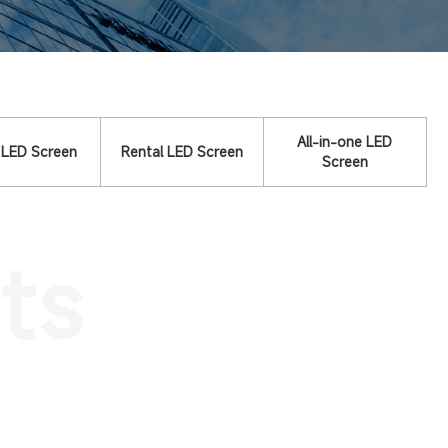
All-in-one LED
 LED Screen
Rental LED Screen
Screen
ts