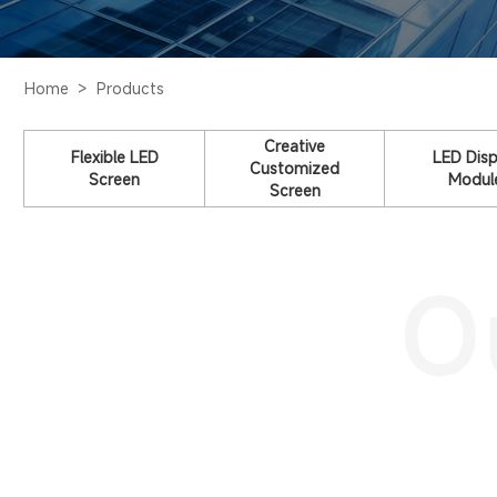
Home >
Products
Creative
Flexible LED
LED Disp
Customized
Screen
Modul
Screen
O