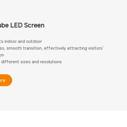
ube LED Screen
s indoor and outdoor
s, smooth transition, effectively attracting visitors’
on
 different sizes and resolutions
ore