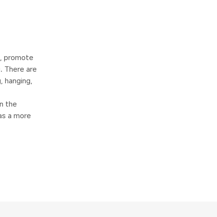
s, promote
. There are
, hanging,
n the
has a more