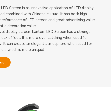
 LED Screen is an innovative application of LED display
ad combined with Chinese culture. It has both high-
 performance of LED screen and great advertising value
istic decoration value.
vel display screen, Lantern LED Screen has a stronger
shock effect. It is more eye-catching when used for
ty; It can create an elegant atmosphere when used for
ion, which is more unique!
ore