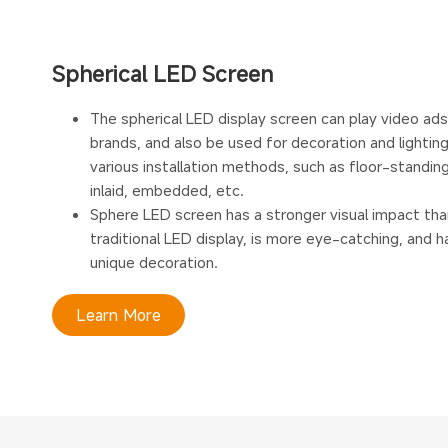
Spherical LED Screen
The spherical LED display screen can play video ad
brands, and also be used for decoration and lighting
various installation methods, such as floor-standing
inlaid, embedded, etc.
Sphere LED screen has a stronger visual impact tha
traditional LED display, is more eye-catching, and 
unique decoration.
Learn More