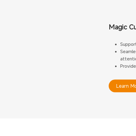
Magic C
Support
Seamles
attenti
Provide
Learn M