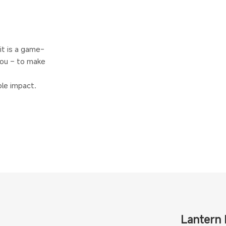
 it is a game-
ou – to make
le impact.
Lantern