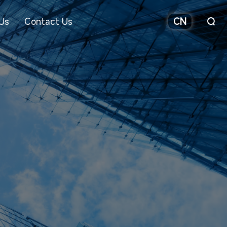
Us
Contact Us
CN