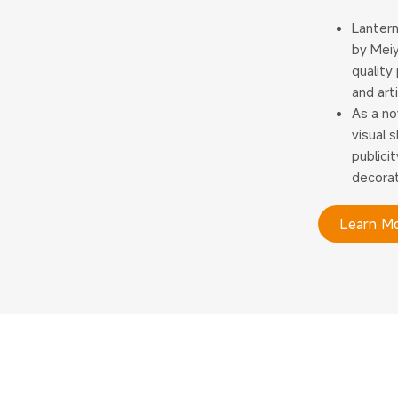
Lantern
by Meiy
quality
and art
As a no
visual 
publici
decorat
Learn M