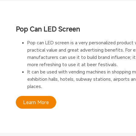
Pop Can LED Screen
Pop can LED screen is a very personalized product 
practical value and great advertising benefits. For 
manufacturers can use it to build brand influence; it
more refreshing to use it at beer festivals.
It can be used with vending machines in shopping ma
exhibition halls, hotels, subway stations, airports a
places.
Learn More