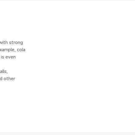
with strong
example, cola
 is even
lls,
nd other