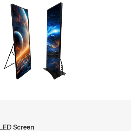
 LED Screen