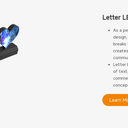
Letter L
As a pe
design,
breaks 
creates
communi
Letter 
of text
commerc
concept
Learn M